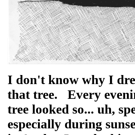
I don't know why I dr
that tree. Every eveni
tree looked so... uh, sp
especially during sunse