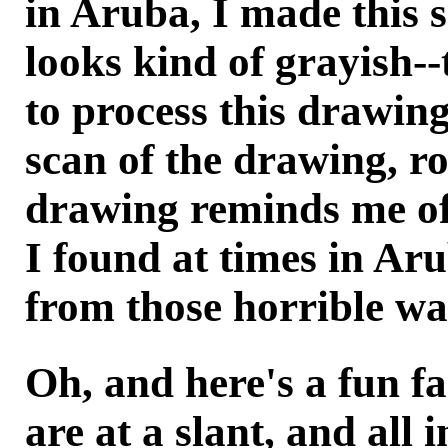
in Aruba, I made this s
looks kind of grayish--
to process this drawing
scan of the drawing, r
drawing reminds me of
I found at times in Ar
from those horrible wa
Oh, and here's a fun f
are at a slant, and all 