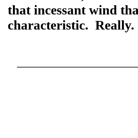
that incessant wind tha
characteristic. Really.